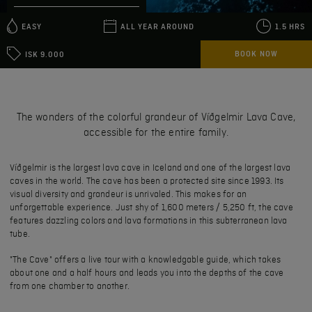
EASY
ALL YEAR AROUND
1.5 HRS
BOOK NOW
ISK 9.000
The wonders of the colorful grandeur of Víðgelmir Lava Cave,
accessible for the entire family.
Víðgelmir is the largest lava cave in Iceland and one of the largest lava
caves in the world. The cave has been a protected site since 1993. Its
visual diversity and grandeur is unrivaled. This makes for an
unforgettable experience. Just shy of 1,600 meters / 5,250 ft, the cave
features dazzling colors and lava formations in this subterranean lava
tube.
"The Cave" offers a live tour with a knowledgable guide, which takes
about one and a half hours and leads you into the depths of the cave
from one chamber to another.