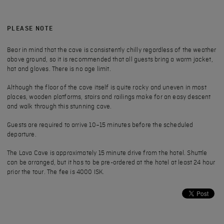
PLEASE NOTE
Bear in mind that the cave is consistently chilly regardless of the weather
above ground, so it is recommended that all guests bring a warm jacket,
hat and gloves. There is no age limit.
Although the floor of the cave itself is quite rocky and uneven in most
places, wooden platforms, stairs and railings make for an easy descent
and walk through this stunning cave.
Guests are required to arrive 10–15 minutes before the scheduled
departure.
The Lava Cave is approximately 15 minute drive from the hotel. Shuttle
can be arranged, but it has to be pre-ordered at the hotel at least 24 hour
prior the tour. The fee is 4000 ISK.