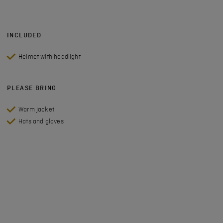
INCLUDED
Helmet with headlight
PLEASE BRING
Warm jacket
Hats and gloves