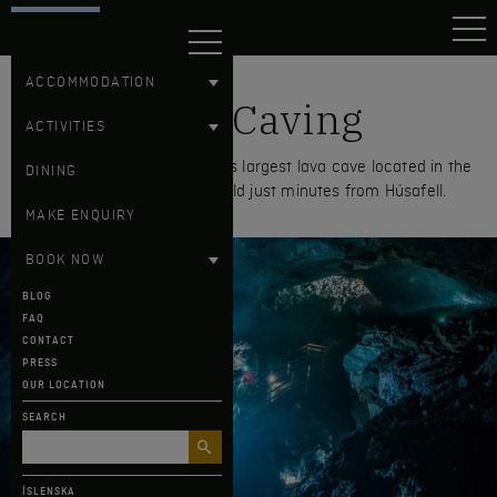
HÚSAFELL
ACCOMMODATION
Lava Caving
ACTIVITIES
Explore Víðgelmir, the world's largest lava cave located in the
DINING
Hallmundarhraun lava field just minutes from Húsafell.
MAKE ENQUIRY
BOOK NOW
BLOG
FAQ
CONTACT
PRESS
OUR LOCATION
SEARCH
ÍSLENSKA