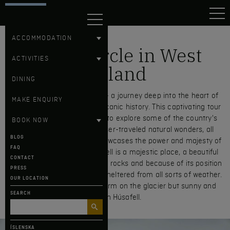
HÚSAFELL
ACCOMMODATION
Silver Circle in West
ACTIVITIES
Iceland
DINING
Embark on the Silver Circle – a journey deep into the heart of
MAKE ENQUIRY
Iceland’s raw beauty and volcanic history. This captivating tour
offers a unique opportunity to explore some of the country's
BOOK NOW
most breathtaking and lesser-traveled natural wonders, all
BLOG
while tracing a route that showcases the power and majesty of
FAQ
the Silver Circle itself. Húsafell is a majestic place, a beautiful
CONTACT
grown landscape built on lava rocks and because of its position
PRESS
within mountain ranges it is sheltered from all sorts of weather.
OUR LOCATION
It can be an impassable storm on the glacier but sunny and
SEARCH
nice in Húsafell.
ÍSLENSKA