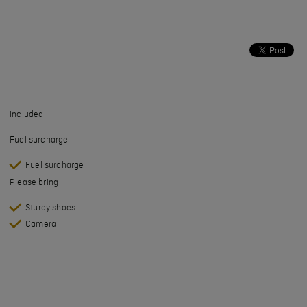
Included
Fuel surcharge
Fuel surcharge
Please bring
Sturdy shoes
Camera