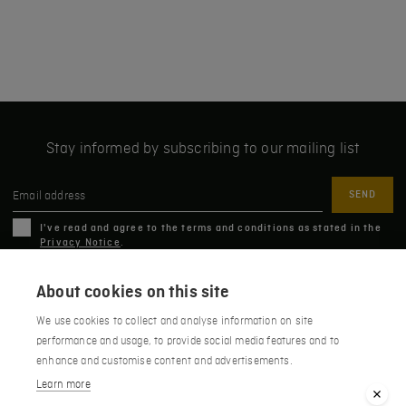
Stay informed by subscribing to our mailing list
Email address
I've read and agree to the terms and conditions as stated in the
Privacy Notice
.
About cookies on this site
Húsafell 311, Borgarbyggð, Iceland
We use cookies to collect and analyse information on site
performance and usage, to provide social media features and to
+354 435 1551
HÚSAFELL
HIGHLAND PARK
enhance and customise content and advertisements.
info@hotelhusafell.is
Learn more