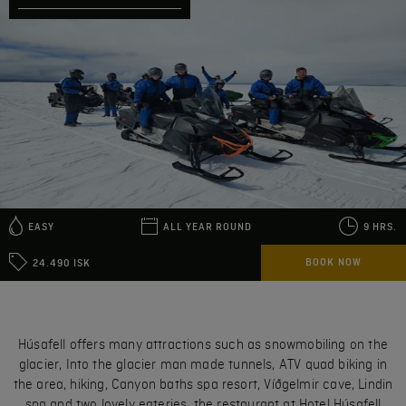
EASY
ALL YEAR ROUND
9 HRS.
BOOK NOW
24.490 ISK
Húsafell offers many attractions such as snowmobiling on the
glacier, Into the glacier man made tunnels, ATV quad biking in
the area, hiking, Canyon baths spa resort, Víðgelmir cave, Lindin
spa and two lovely eateries, the restaurant at Hotel Húsafell