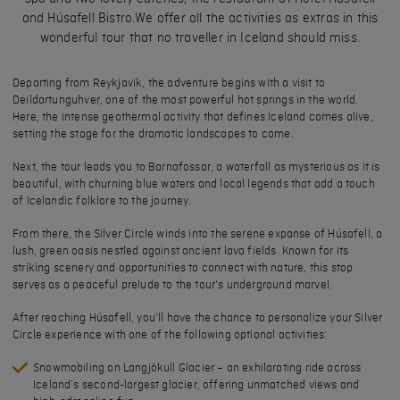
and Húsafell Bistro.We offer all the activities as extras in this
wonderful tour that no traveller in Iceland should miss.
Departing from Reykjavik, the adventure begins with a visit to
Deildartunguhver
, one of the most powerful hot springs in the world.
Here, the intense geothermal activity that defines Iceland comes alive,
setting the stage for the dramatic landscapes to come.
Next, the tour leads you to
Barnafossar
, a waterfall as mysterious as it is
beautiful, with churning blue waters and local legends that add a touch
of Icelandic folklore to the journey.
From there, the Silver Circle winds into the serene expanse of
Húsafell
, a
lush, green oasis nestled against ancient lava fields. Known for its
striking scenery and opportunities to connect with nature, this stop
serves as a peaceful prelude to the tour's underground marvel.
After reaching Húsafell, you’ll have the chance to personalize your Silver
Circle experience with one of the following optional activities:
Snowmobiling on Langjökull Glacier
– an exhilarating ride across
Iceland’s second-largest glacier, offering unmatched views and