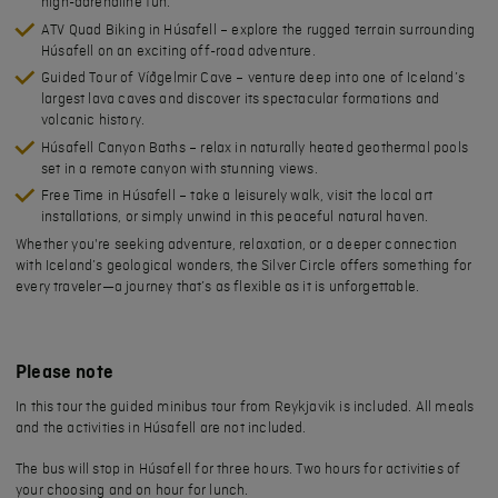
high-adrenaline fun.
ATV Quad Biking in Húsafell
– explore the rugged terrain surrounding
Húsafell on an exciting off-road adventure.
Guided Tour of Víðgelmir Cave
– venture deep into one of Iceland’s
largest lava caves and discover its spectacular formations and
volcanic history.
Húsafell Canyon Baths
– relax in naturally heated geothermal pools
set in a remote canyon with stunning views.
Free Time in Húsafell
– take a leisurely walk, visit the local art
installations, or simply unwind in this peaceful natural haven.
Whether you're seeking adventure, relaxation, or a deeper connection
with Iceland’s geological wonders, the
Silver Circle offers something for
every traveler
—a journey that’s as flexible as it is unforgettable.
Please note
In this tour the guided minibus tour from Reykjavik is included. All meals
and the activities in Húsafell are not included.
The bus will stop in Húsafell for three hours. Two hours for activities of
your choosing and on hour for lunch.