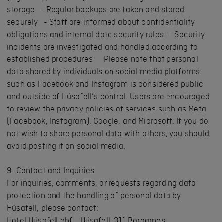
storage - Regular backups are taken and stored
securely - Staff are informed about confidentiality
obligations and internal data security rules - Security
incidents are investigated and handled according to
established procedures Please note that personal
data shared by individuals on social media platforms
such as Facebook and Instagram is considered public
and outside of Húsafell’s control. Users are encouraged
to review the privacy policies of services such as Meta
(Facebook, Instagram), Google, and Microsoft. If you do
not wish to share personal data with others, you should
avoid posting it on social media.
9. Contact and Inquiries
For inquiries, comments, or requests regarding data
protection and the handling of personal data by
Húsafell, please contact:
Hotel Húsafell ehf. Húsafell, 311 Borgarnes