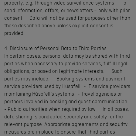
property, e.g. through video surveillance systems - To
send information, offers, or newsletters – only with prior
consent Data will not be used for purposes other than
those described above unless explicit consent is
provided.
4. Disclosure of Personal Data to Third Parties
In certain cases, personal data may be shared with third
parties when necessary to provide services, fulfill legal
obligations, or based on legitimate interests. Such
parties may include: - Booking systems and payment
service providers used by Húsafell - IT service providers
maintaining Húsafell's systems - Travel agencies or
partners involved in booking and guest communication
- Public authorities when required by law In all cases,
data sharing is conducted securely and solely for the
relevant purpose. Appropriate agreements and security
measures are in place to ensure that third parties