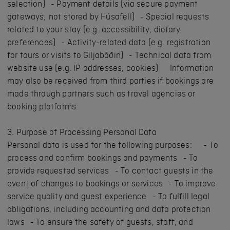
selection) - Payment details (via secure payment
gateways; not stored by Húsafell) - Special requests
related to your stay (e.g. accessibility, dietary
preferences) - Activity-related data (e.g. registration
for tours or visits to Giljaböðin) - Technical data from
website use (e.g. IP addresses, cookies) Information
may also be received from third parties if bookings are
made through partners such as travel agencies or
booking platforms.
3. Purpose of Processing Personal Data
Personal data is used for the following purposes: - To
process and confirm bookings and payments - To
provide requested services - To contact guests in the
event of changes to bookings or services - To improve
service quality and guest experience - To fulfill legal
obligations, including accounting and data protection
laws - To ensure the safety of guests, staff, and