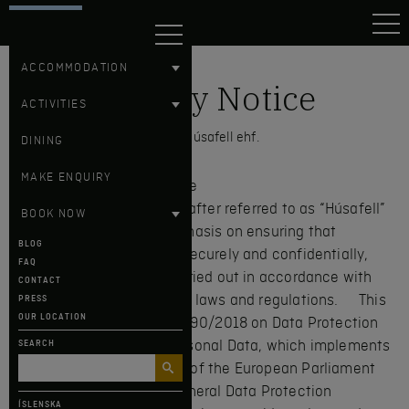
HÚSAFELL
ACCOMMODATION
Privacy Notice
ACTIVITIES
Hotel Húsafell ehf.
DINING
MAKE ENQUIRY
1. Introduction and Purpose
Hotel Húsafell ehf. (hereinafter referred to as “Húsafell”
BOOK NOW
or “we”) places great emphasis on ensuring that
BLOG
personal data is handled securely and confidentially,
FAQ
and that processing is carried out in accordance with
CONTACT
applicable data protection laws and regulations. This
PRESS
OUR LOCATION
policy is based on Act No. 90/2018 on Data Protection
and the Processing of Personal Data, which implements
SEARCH
Regulation (EU) 2016/679 of the European Parliament
and of the Council, the General Data Protection
ÍSLENSKA