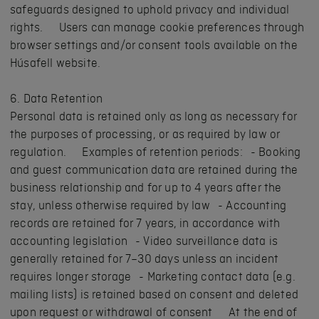
safeguards designed to uphold privacy and individual
rights. Users can manage cookie preferences through
browser settings and/or consent tools available on the
Húsafell website.
6. Data Retention
Personal data is retained only as long as necessary for
the purposes of processing, or as required by law or
regulation. Examples of retention periods: - Booking
and guest communication data are retained during the
business relationship and for up to 4 years after the
stay, unless otherwise required by law - Accounting
records are retained for 7 years, in accordance with
accounting legislation - Video surveillance data is
generally retained for 7–30 days unless an incident
requires longer storage - Marketing contact data (e.g.
mailing lists) is retained based on consent and deleted
upon request or withdrawal of consent At the end of