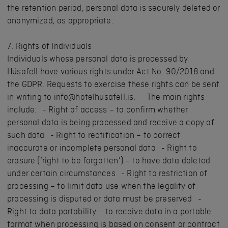
the retention period, personal data is securely deleted or
anonymized, as appropriate.
7. Rights of Individuals
Individuals whose personal data is processed by
Húsafell have various rights under Act No. 90/2018 and
the GDPR. Requests to exercise these rights can be sent
in writing to info@hotelhusafell.is. The main rights
include: - Right of access – to confirm whether
personal data is being processed and receive a copy of
such data - Right to rectification – to correct
inaccurate or incomplete personal data - Right to
erasure (‘right to be forgotten’) – to have data deleted
under certain circumstances - Right to restriction of
processing – to limit data use when the legality of
processing is disputed or data must be preserved -
Right to data portability – to receive data in a portable
format when processing is based on consent or contract