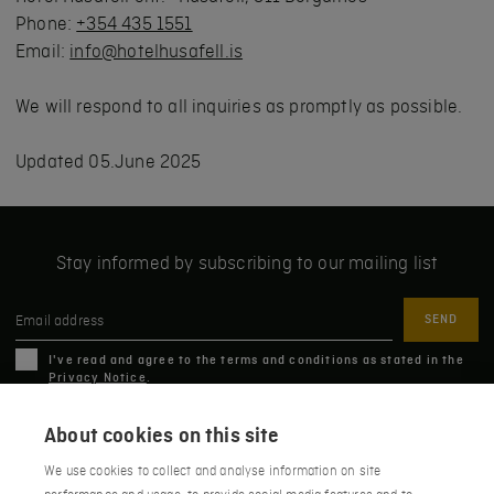
Phone:
+354 435 1551
Email:
info@hotelhusafell.is
We will respond to all inquiries as promptly as possible.
Updated 05.June 2025
Stay informed by subscribing to our mailing list
Email address
I've read and agree to the terms and conditions as stated in the
Privacy Notice
.
About cookies on this site
We use cookies to collect and analyse information on site
Húsafell 311, Borgarbyggð, Iceland