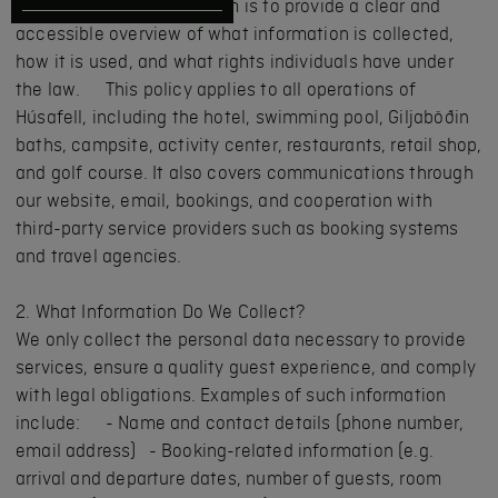
Regulation (GDPR). The aim is to provide a clear and
accessible overview of what information is collected,
how it is used, and what rights individuals have under
the law. This policy applies to all operations of
Húsafell, including the hotel, swimming pool, Giljaböðin
baths, campsite, activity center, restaurants, retail shop,
and golf course. It also covers communications through
our website, email, bookings, and cooperation with
third-party service providers such as booking systems
and travel agencies.
2. What Information Do We Collect?
We only collect the personal data necessary to provide
services, ensure a quality guest experience, and comply
with legal obligations. Examples of such information
include: - Name and contact details (phone number,
email address) - Booking-related information (e.g.
arrival and departure dates, number of guests, room