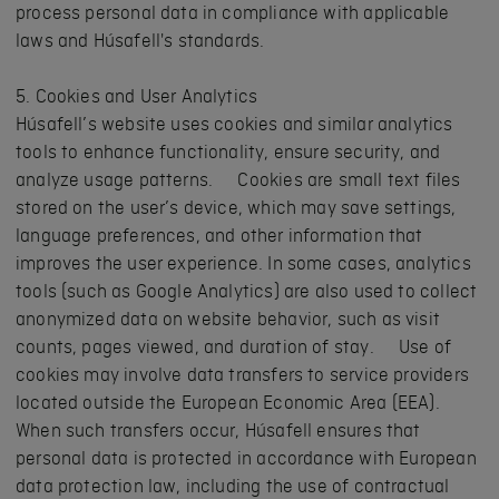
process personal data in compliance with applicable
laws and Húsafell's standards.
5. Cookies and User Analytics
Húsafell’s website uses cookies and similar analytics
tools to enhance functionality, ensure security, and
analyze usage patterns. Cookies are small text files
stored on the user’s device, which may save settings,
language preferences, and other information that
improves the user experience. In some cases, analytics
tools (such as Google Analytics) are also used to collect
anonymized data on website behavior, such as visit
counts, pages viewed, and duration of stay. Use of
cookies may involve data transfers to service providers
located outside the European Economic Area (EEA).
When such transfers occur, Húsafell ensures that
personal data is protected in accordance with European
data protection law, including the use of contractual