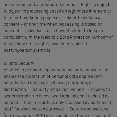
and carried out by automated means - Right to object –
to object to processing based on legitimate interests or
for direct marketing purposes - Right to withdraw
consent – at any time when processing is based on
consent Individuals also have the right to lodge a
complaint with the Icelandic Data Protection Authority if
they believe their rights have been violated:
postur@personuvernd.is
8. Data Security
Húsafell implements appropriate security measures to
ensure the protection of personal data and prevent
unauthorized access, disclosure, alteration, or
destruction. Security measures include: - Access to
systems and data is reviewed regularly and updated as
needed - Personal data is only accessed by authorized
staff for work-related purposes - Secure connections
(e.g. encryption, VPN) are used during transmission and